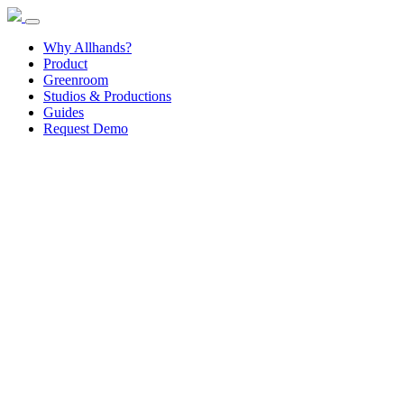
Why Allhands?
Product
Greenroom
Studios & Productions
Guides
Request Demo