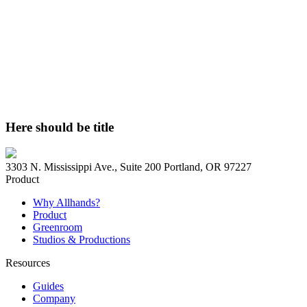
Here should be title
3303 N. Mississippi Ave., Suite 200 Portland, OR 97227
Product
Why Allhands?
Product
Greenroom
Studios & Productions
Resources
Guides
Company