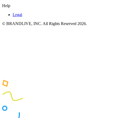
Help
Legal
© BRANDLIVE, INC. All Rights Reserved 2026.